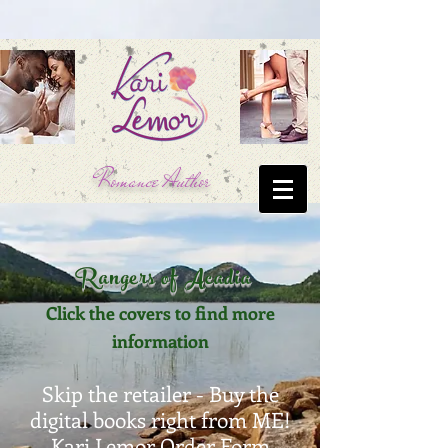
Romance Author
Rangers of Acadia
Click the covers to find more
information
Skip the retailer - Buy the
digital books right from ME!
Kari Lemor Order Form